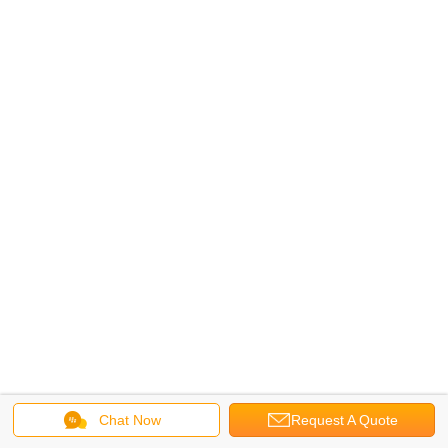
Chat Now
Request A Quote