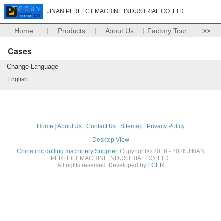
JINAN PERFECT MACHINE INDUSTRIAL CO.,LTD
Home
Products
About Us
Factory Tour
>>
Cases
Change Language
English
Home
|
About Us
|
Contact Us
|
Sitemap
|
Privacy Policy
Desktop View
China cnc drilling machinery Supplier.
Copyright © 2016 - 2026 JINAN
PERFECT MACHINE INDUSTRIAL CO.,LTD.
All rights reserved. Developed by
ECER