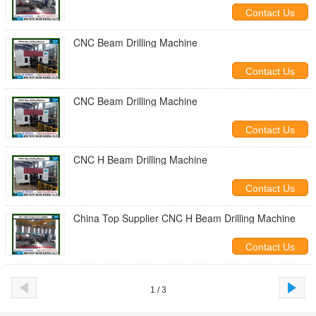
Contact Us
CNC Beam Drilling Machine
Contact Us
CNC Beam Drilling Machine
Contact Us
CNC H Beam Drilling Machine
Contact Us
China Top Supplier CNC H Beam Drilling Machine
Contact Us
1 / 3