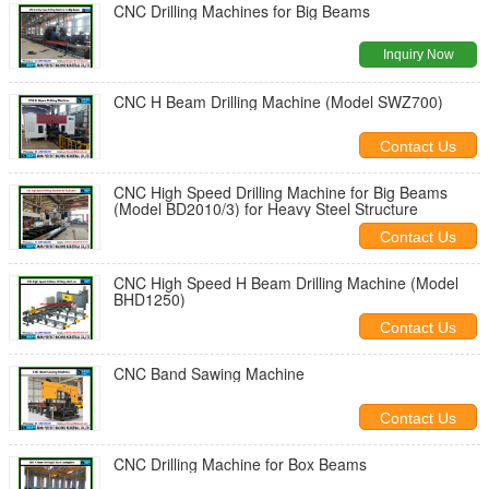
CNC Drilling Machines for Big Beams
Inquiry Now
CNC H Beam Drilling Machine (Model SWZ700)
Contact Us
CNC High Speed Drilling Machine for Big Beams
(Model BD2010/3) for Heavy Steel Structure
Contact Us
CNC High Speed H Beam Drilling Machine (Model
BHD1250)
Contact Us
CNC Band Sawing Machine
Contact Us
CNC Drilling Machine for Box Beams