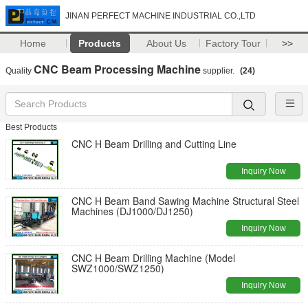
JINAN PERFECT MACHINE INDUSTRIAL CO.,LTD
Home
Products
About Us
Factory Tour
>>
CNC Beam Processing Machine
Quality
supplier.
(24)
Best Products
CNC H Beam Drilling and Cutting Line
Inquiry Now
CNC H Beam Band Sawing Machine Structural Steel
Machines (DJ1000/DJ1250)
Inquiry Now
CNC H Beam Drilling Machine (Model
SWZ1000/SWZ1250)
Inquiry Now