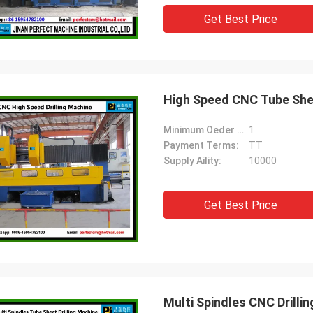
Get Best Price
High Speed CNC Tube Shee
Minimum Oeder Quantity:
1
Payment Terms:
TT
Supply Aility:
10000
Get Best Price
Multi Spindles CNC Drill