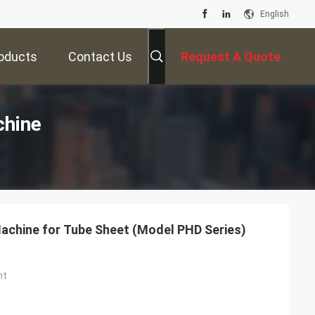
English
oducts
Contact Us
Request A Quote
chine
Machine for Tube Sheet (Model PHD Series)
ht