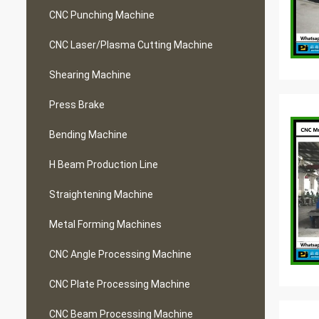
CNC Punching Machine
CNC Laser/Plasma Cutting Machine
Shearing Machine
Press Brake
Bending Machine
H Beam Production Line
Straightening Machine
Metal Forming Machines
CNC Angle Processing Machine
CNC Plate Processing Machine
CNC Beam Processing Machine