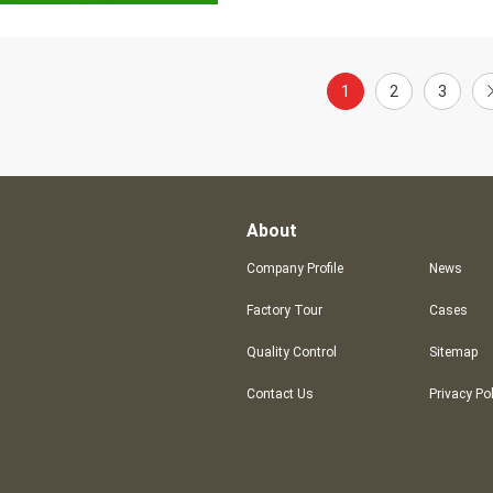
1
2
3
About
Company Profile
News
Factory Tour
Cases
Quality Control
Sitemap
Contact Us
Privacy Po