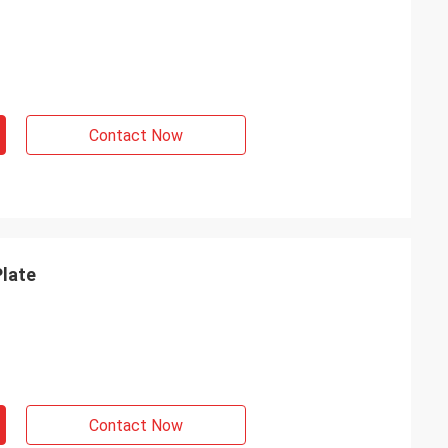
Contact Now
Plate
Contact Now