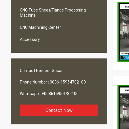
CNC Tube Sheet/Flange Processing
Machine
CNC Machining Center
Accessory
Contact Person :
Susan
Phone Number :
0086-15954782100
Whatsapp :
+008615954782100
Contact Now