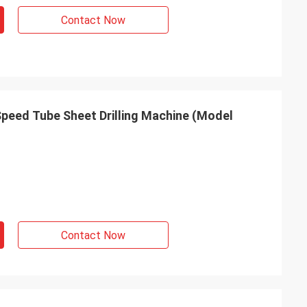
Contact Now
Speed Tube Sheet Drilling Machine (Model
Contact Now