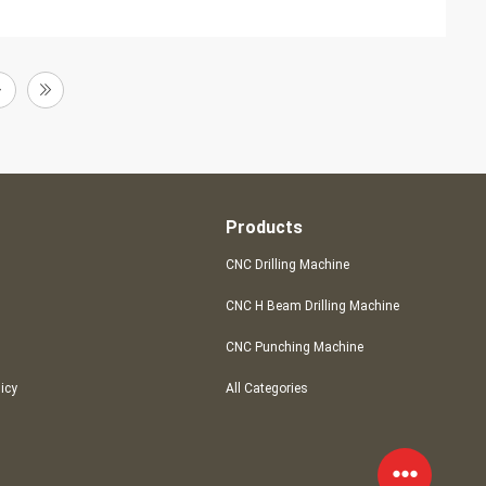
Products
CNC Drilling Machine
CNC H Beam Drilling Machine
CNC Punching Machine
licy
All Categories