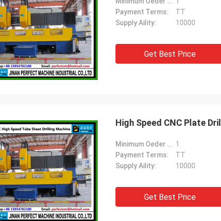
Minimum Oeder Quantity:
1
Payment Terms:
TT
Supply Aility:
10000
Get Best Price
High Speed CNC Plate Dri
Minimum Oeder Quantity:
1
Payment Terms:
TT
Supply Aility:
10000
Get Best Price