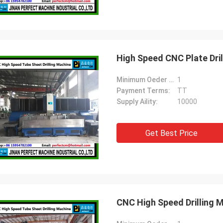
High Speed CNC Plate Dri
Minimum Oeder Quantity:
1
Payment Terms:
TT
Supply Aility:
10000
Get Best Price
CNC High Speed Drilling 