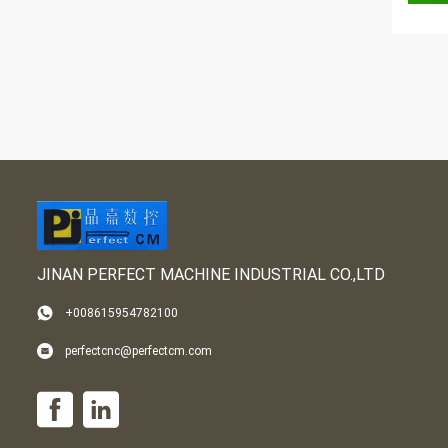
JINAN PERFECT MACHINE INDUSTRIAL CO.,LTD
+008615954782100
perfectcnc@perfectcm.com