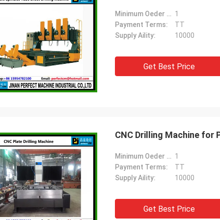
Minimum Oeder Quantity:
1
Payment Terms:
TT
Supply Aility:
10000
Get Best Price
CNC Drilling Machine for 
Minimum Oeder Quantity:
1
Payment Terms:
TT
Supply Aility:
10000
Get Best Price