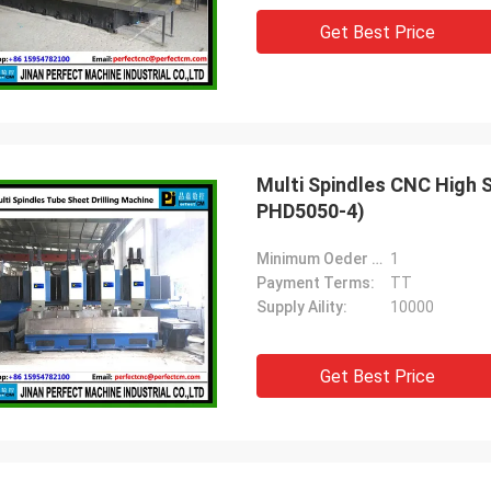
Get Best Price
Multi Spindles CNC High 
PHD5050-4)
Minimum Oeder Quantity:
1
Payment Terms:
TT
Supply Aility:
10000
Get Best Price