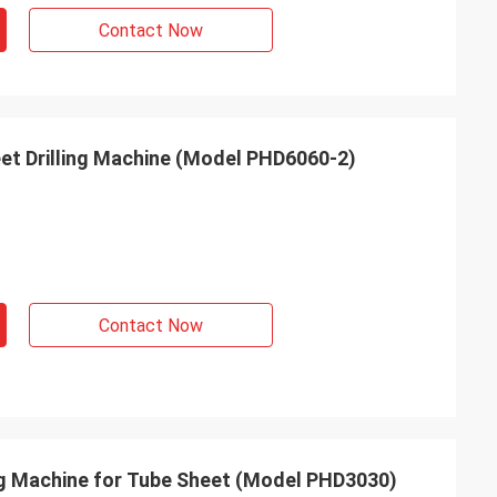
Contact Now
t Drilling Machine (Model PHD6060-2)
Contact Now
ing Machine for Tube Sheet (Model PHD3030)