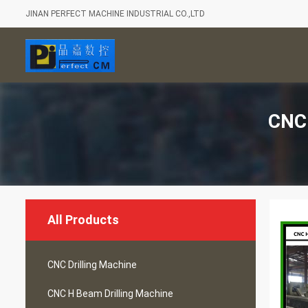
JINAN PERFECT MACHINE INDUSTRIAL CO.,LTD
CNC 
All Products
CNC Drilling Machine
CNC H Beam Drilling Machine