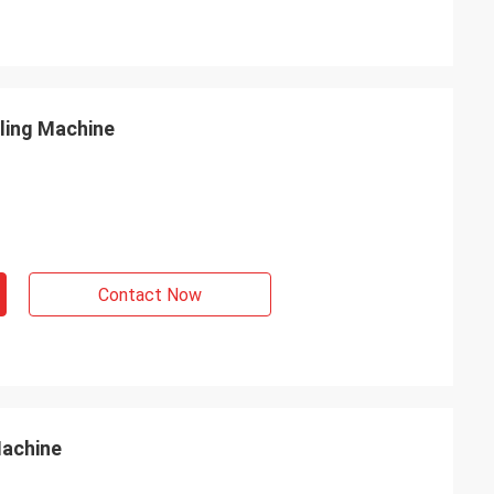
lling Machine
Contact Now
Machine