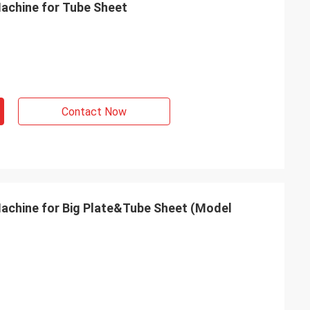
Machine for Tube Sheet
Contact Now
Machine for Big Plate&Tube Sheet (Model