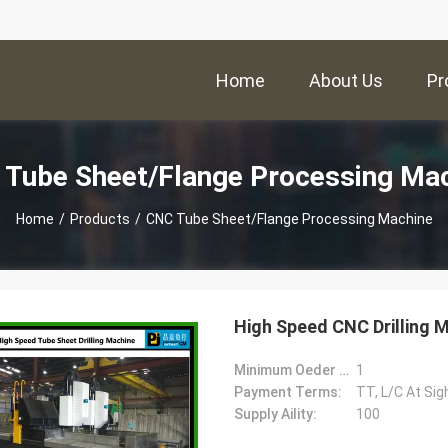
Home
About Us
Pr
Tube Sheet/Flange Processing Ma
Home
/
Products
/
CNC Tube Sheet/Flange Processing Machine
High Speed CNC Drilling 
Minimum Oeder Quantity:
1
Payment Terms:
TT, L/C At Sig
Supply Aility:
100