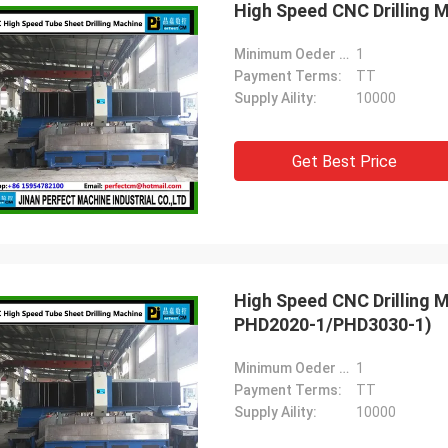
High Speed CNC Drilling 
Minimum Oeder Quantity:
1
Payment Terms:
TT
Supply Aility:
10000
Get Best Price
High Speed CNC Drilling 
PHD2020-1/PHD3030-1)
Minimum Oeder Quantity:
1
Payment Terms:
TT
Supply Aility:
10000