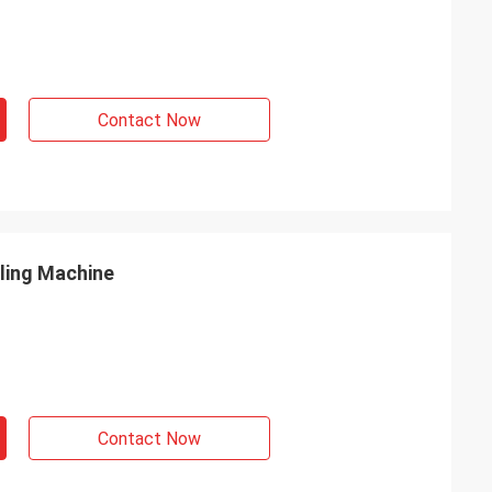
Contact Now
lling Machine
Contact Now