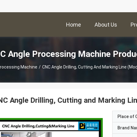
Home
About Us
Pr
C Angle Processing Machine Produ
Processing Machine
/
CNC Angle Drilling, Cutting And Marking Line (
C Angle Drilling, Cutting and Marking 
Place of O
Brand N