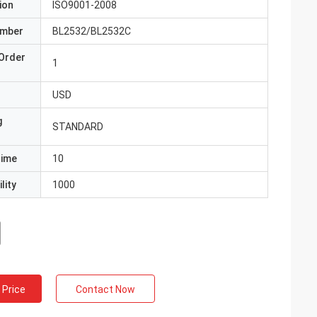
ion
ISO9001-2008
umber
BL2532/BL2532C
Order
1
USD
g
STANDARD
Time
10
lity
1000
 Price
Contact Now