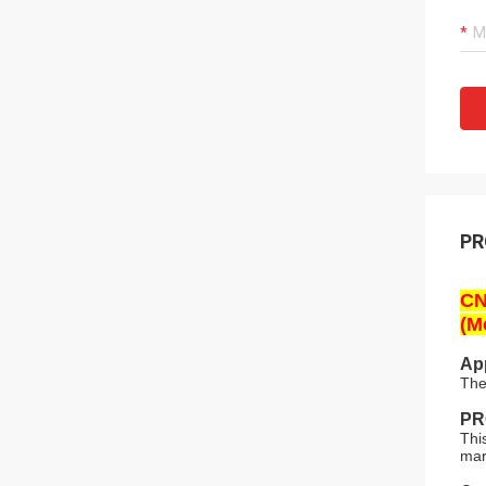
PR
CN
(M
App
The
PR
Thi
mar