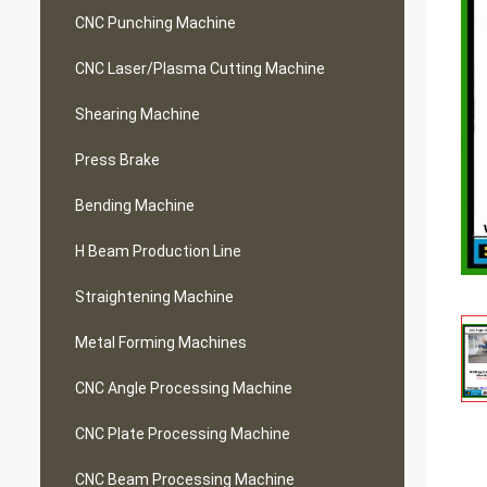
CNC Punching Machine
CNC Laser/Plasma Cutting Machine
Shearing Machine
Press Brake
Bending Machine
H Beam Production Line
Straightening Machine
Metal Forming Machines
CNC Angle Processing Machine
CNC Plate Processing Machine
CNC Beam Processing Machine