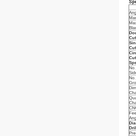
Spe
Ang
Mar
Max
Bla
Dou
Cut
Sin
Cut
Cir
Cut
Spe
No.
Sid
No.
Gro
Dim
Cha
Qua
Cha
CNC
Fee
Ang
Dia
Dri
Pre