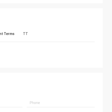
nt Terms
TT