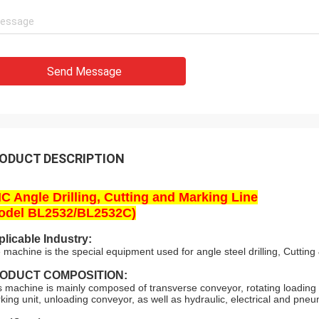
Send Message
ODUCT DESCRIPTION
C Angle Drilling, Cutting and Marking Line
odel BL2532/BL2532C)
licable Industry:
 machine is the special equipment used for angle steel drilling, Cutting 
ODUCT COMPOSITION:
s machine is mainly composed of transverse conveyor, rotating loading s
king unit, unloading conveyor, as well as hydraulic, electrical and pneu