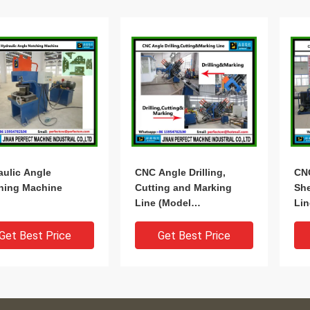
aulic Angle
CNC Angle Drilling,
CN
hing Machine
Cutting and Marking
She
Line (Model
Lin
BL2532/BL2532C)
BL
Get Best Price
Get Best Price