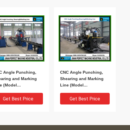
C Angle Punching,
CNC Angle Punching,
aring and Marking
Shearing and Marking
e (Model
Line (Model
1010/BL1412/BL1412A/BL2020)
BL1010/BL1412/BL1412A/BL2020)
Get Best Price
Get Best Price