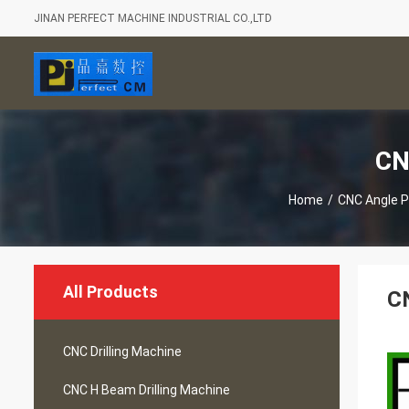
JINAN PERFECT MACHINE INDUSTRIAL CO.,LTD
CN
Home
/
CNC Angle 
All Products
CN
CNC Drilling Machine
CNC H Beam Drilling Machine