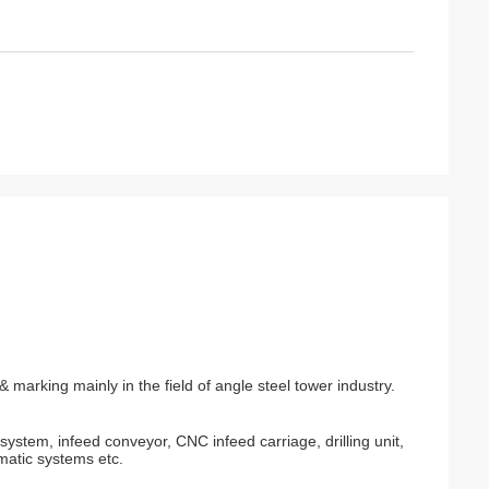
& marking mainly in the field of angle steel tower industry.
ystem, infeed conveyor, CNC infeed carriage, drilling unit,
matic systems etc.