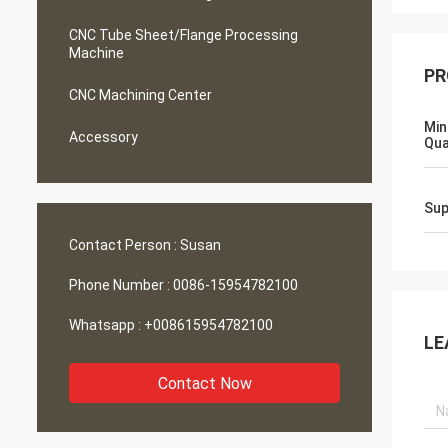
CNC Tube Sheet/Flange Processing
Machine
PR
CNC Machining Center
Min
Accessory
Qua
Sup
Contact Person :
Susan
Phone Number :
0086-15954782100
Whatsapp :
+008615954782100
LE
Contact Now