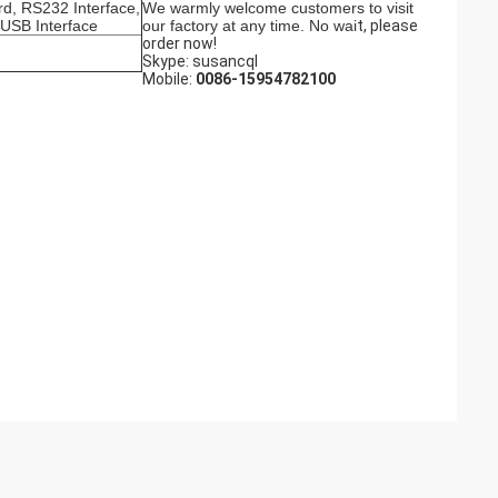
rd, RS232 Interface,
We warmly welcome customers to visit
 USB Interface
our factory at any time. No wai
t, please
order now!
Skype: susancql
Mobile:
0086-15954782100