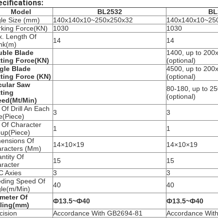
cifications:
Model
BL2532
BL
le Size (mm)
140x140x10~250x250x32
140x140x10~25
king Force(KN)
1030
1030
. Length Of
14
14
nk(m)
ble Blade
1400, up to 20
ting Force(KN)
(optional)
gle Blade
4500, up to 20
ting Force (KN)
(optional)
cular Saw
80-180, up to 
ting
(optional)
ed(Mt/Min)
 Of Drill An Each
3
3
e(Piece)
 Of Character
1
1
up(Piece)
ensions Of
14×10×19
14×10×19
racters (Mm)
ntity Of
15
15
racter
 Axies
3
3
ding Speed Of
40
40
le(m/Min)
meter Of
Ф13.5~Ф40
Ф13.5~Ф40
lling(mm)
cision
Accordance With GB2694-81
Accordance Wit