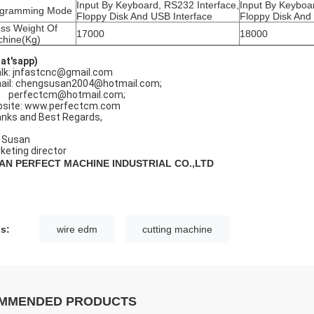
Input By Keyboard, RS232 Interface,
Input By Keyboa
ogramming Mode
Floppy Disk And USB Interface
Floppy Disk And
ss Weight Of
17000
18000
hine(Kg)
at'sapp)
lk: jnfastcnc@gmail.com
ail: chengsusan2004@hotmail.com;
rfectcm@hotmail.com;
site: www.perfectcm.com
nks and Best Regards,
 Susan
keting director
NAN PERFECT MACHINE INDUSTRIAL CO.,LTD
s:
wire edm
cutting machine
MMENDED PRODUCTS