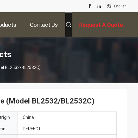
English
oducts
Contact Us
Request A Quote
cts
Model BL2532/BL2532C)
Line (Model BL2532/BL2532C)
rigin
China
ame
PERFECT