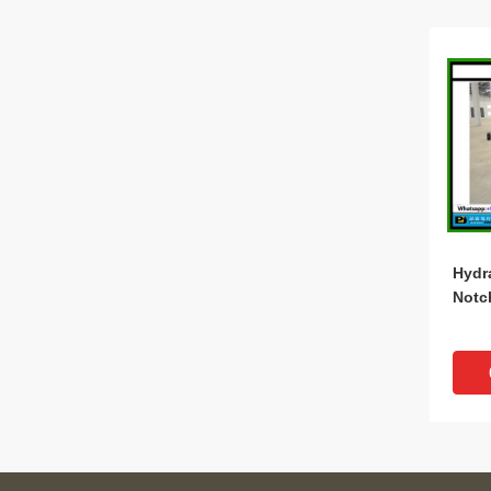
Hydr
Notc