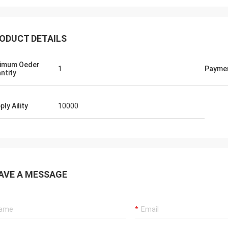
ODUCT DETAILS
imum Oeder
1
Payme
ntity
ply Aility
10000
AVE A MESSAGE