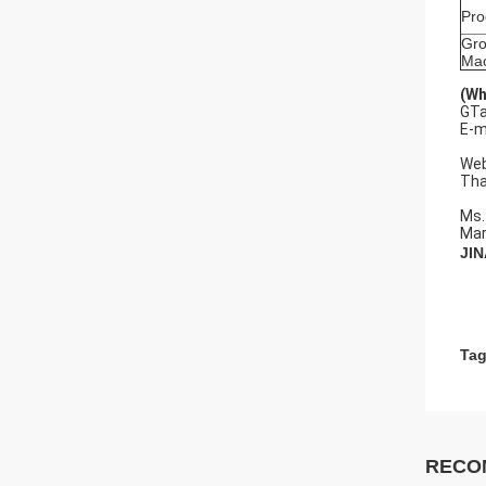
Pr
Gro
Mac
(Wh
GTa
E-m
pe
Web
Tha
Ms.
Mar
JI
Tag
RECO