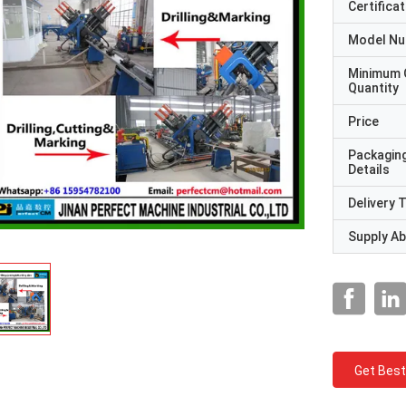
Certificat
Model N
Minimum 
Quantity
Price
Packagin
Details
Delivery 
Supply Abi
Get Best