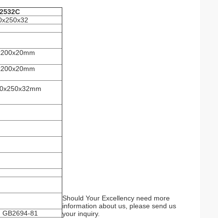
2532C
0x250x32
0x200x20mm
0x200x20mm
250x250x32mm
Should Your Excellency need more
information about us, please send us
h GB2694-81
your inquiry.