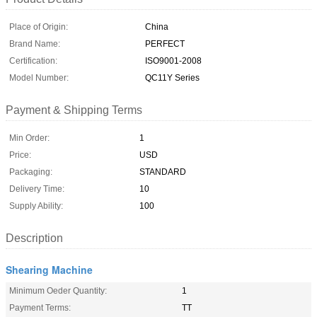
Place of Origin:
China
Brand Name:
PERFECT
Certification:
ISO9001-2008
Model Number:
QC11Y Series
Payment & Shipping Terms
Min Order:
1
Price:
USD
Packaging:
STANDARD
Delivery Time:
10
Supply Ability:
100
Description
Shearing Machine
Minimum Oeder Quantity:
1
Payment Terms:
TT