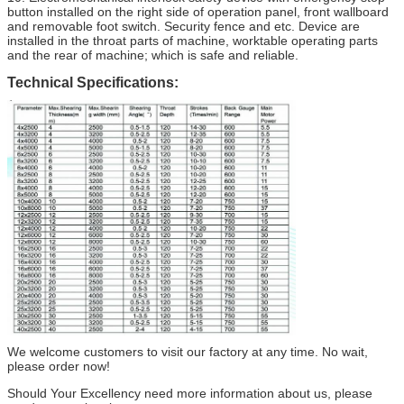
button installed on the right side of operation panel, front wallboard
and removable foot switch. Security fence and etc. Device are
installed in the throat parts of machine, worktable operating parts
and the rear of machine; which is safe and reliable.
Technical Specifications:
We welcome customers to visit our factory at any time. No wait,
please order now!
Should Your Excellency need more information about us, please