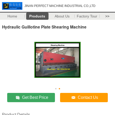
JINAN PERFECT MACHINE INDUSTRIAL CO.,LTD
Home
Products
About Us
Factory Tour
>>
Hydraulic Guillotine Plate Shearing Machine
Get Best Price
Contact Us
Product Details