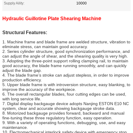
Supply Aility:
10000
e
Hydraulic Guillotine Plate Shearing Machin
Structural Features:
1. Machine frame and blade frame are welded structure, vibration to
eliminate stress, can maintain good accuracy.
2. Series cylinder structure, good synchronization performance, and
can adjust the angle of shear, and the shearing quality is very high.
3. Adopting the three-point support rolling clamping rail, to maintain
good accuracy, the blade frame running smoothly, and can quickly
adjust the blade gap.
4. The blade frame’s stroke can adjust stepless, in order to improve
production efficiency.
5. Upper blade frame is with introversion structure, easy blanking, to
improve the accuracy of the workpiece.
6. The overall rectangular blades, four cutting edges can be used,
with long service life.
7. Digital display backgauge device adopts Nanjing ESTON E10 NC
system, clear and accurate showing backgauge stroke data.
8. Motorized backgauge provides forward, backward and manual
fine-tuning these three regulatory function, easy operation.
9. With a variety of operating functions, debugging, use, and easy
maintenance.
10. Electromechanical interlock safety device with emergency stop