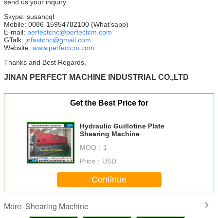
send us your inquiry.
Skype: susancql
Mobile: 0086-15954782100 (What'sapp)
E-mail:
perfectcnc@perfectcm.com
GTalk:
jnfastcnc@gmail.com
Website:
www.perfectcm.com
Thanks and Best Regards,
JINAN PERFECT MACHINE INDUSTRIAL CO.,LTD
Get the Best Price for
Hydraulic Guillotine Plate
Shearing Machine
MOQ：
1
Price：
USD
Continue
Shearing Machine
More