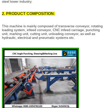
steel tower industry.
2. PRODUCT COMPOSITION:
This machine is mainly composed of transverse conveyor, rotating
loading system, infeed conveyor, CNC infeed carriage, punching
unit, marking unit, cutting unit, unloading conveyor, as well as
hydraulic, electrical and pneumatic systems etc.