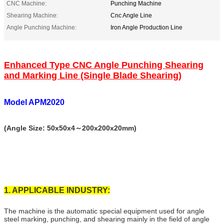
CNC Machine:
Punching Machine
Shearing Machine:
Cnc Angle Line
Angle Punching Machine:
Iron Angle Production Line
Enhanced Type CNC Angle Punching Shearing
and Marking Line (Single Blade Shearing)
Model APM2020
(Angle Size: 50х50x4～200х200х20mm)
1. APPLICABLE INDUSTRY:
The machine is the automatic special equipment used for angle
steel marking, punching, and shearing mainly in the field of angle