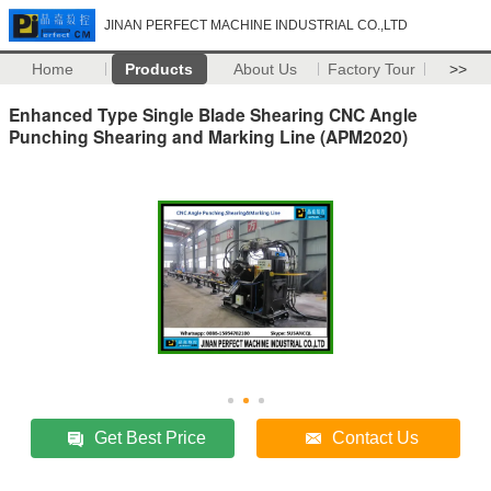
JINAN PERFECT MACHINE INDUSTRIAL CO.,LTD
Home
Products
About Us
Factory Tour
>>
Enhanced Type Single Blade Shearing CNC Angle
Punching Shearing and Marking Line (APM2020)
Get Best Price
Contact Us