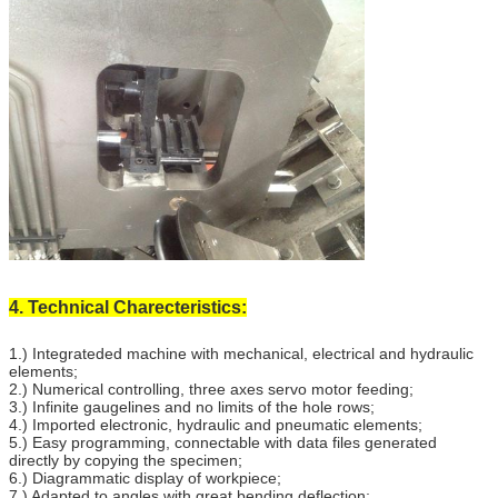
4. Technical Charecteristics:
1.) Integrateded machine with mechanical, electrical and hydraulic
elements;
2.) Numerical controlling, three axes servo motor feeding;
3.) Infinite gaugelines and no limits of the hole rows;
4.) Imported electronic, hydraulic and pneumatic elements;
5.) Easy programming, connectable with data files generated
directly by copying the specimen;
6.) Diagrammatic display of workpiece;
7.) Adapted to angles with great bending deflection;