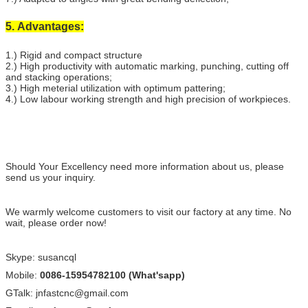
5. Advantages:
1.) Rigid and compact structure
2.) High productivity with automatic marking, punching, cutting off
and stacking operations;
3.) High meterial utilization with optimum pattering;
4.) Low labour working strength and high precision of workpieces.
Should Your Excellency need more information about us, please
send us your inquiry.
We warmly welcome customers to visit our factory at any time. No
wait, please order now!
Skype: susancql
Mobile:
0086-15954782100 (What'sapp)
GTalk: jnfastcnc@gmail.com