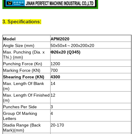
3. Specifications:
Model
APM
2020
Angle Size (mm)
50х50x4～200х200х20
Max. Punching (Dia. х
Φ26х20
(Q345)
Thi.) (mm)
Punching Force (Kn)
1200
Marking Force (KN)
700
Shearing Force (KN)
430
0
Max. Length Of Blank
14
(m)
Max. Length Of Finished
12
(m)
Punches Per Side
3
Group Of Marking
4
Letters
Stadia Range (Back
20-170
Mark)(mm)