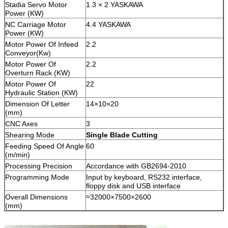
Stadia Servo Motor
1.3 × 2 YASKAWA
Power (KW)
NC Carriage Motor
4.4 YASKAWA
Power (KW)
Motor Power Of Infeed
2.2
Conveyor(Kw)
Motor Power Of
2.2
Overturn Rack (KW)
Motor Power Of
22
Hydraulic Station (KW)
Dimension Of Letter
14×10×20
(mm)
CNC Axes
3
Shearing Mode
Single
Blade
C
utting
Feeding Speed Of Angle
60
(m/min)
Processing Precision
Accordance with GB2694-2010
Programming Mode
Input by keyboard, RS232 interface,
floppy disk and USB interface
Overall Dimensions
≈32000×7500×2600
(mm)