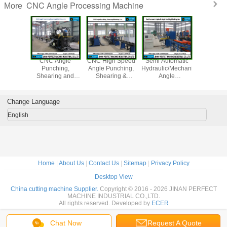
CNC Angle Processing Machine
More
Angle
CNC Angle
CNC High Speed
Semi Automatic
Hydraulic
hing,
Punching,
Angle Punching,
Hydraulic/Mechanical
Notching 
ng and
Shearing and
Shearing &
Angle
g Line
Marking Line
Marking Line
Punching&Marking
del
(Model
(Model BL1010)
Line (Model
BL1412/BL1412A/BL2020)
BL1010/BL1412/BL1412A/BL2020)
YC160)
Change Language
English
Home
|
About Us
|
Contact Us
|
Sitemap
|
Privacy Policy
Desktop View
China cutting machine Supplier.
Copyright © 2016 - 2026 JINAN PERFECT
MACHINE INDUSTRIAL CO.,LTD.
All rights reserved. Developed by
ECER
Chat Now
Request A Quote