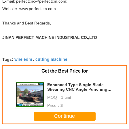
E-mail: perfectcnc@perfectcm.com;
Website: www.perfectcm.com
Thanks and Best Regards,
JINAN PERFECT MACHINE INDUSTRIAL CO.,LTD
wire edm
cutting machine
Tags:
,
Get the Best Price for
Enhanced Type Single Blade
Shearing CNC Angle Punching
Shearing and Marking Line
MOQ：
1 unit
(APM2020)
Price：
$
Continue