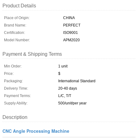
Product Details
Place of Origin:
CHINA
Brand Name:
PERFECT
Certification:
ISO9001
Model Number:
APM2020
Payment & Shipping Terms
Min Order:
1 unit
Price:
$
Packaging:
International Standard
Delivery Time:
20-40 days
Payment Terms:
L/C, T/T
Supply Ability:
500/unit/per year
Description
CNC Angle Processing Machine