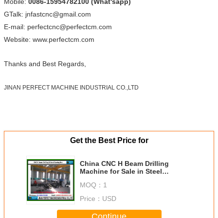
Mobile:
0086-15954782100 (What'sapp)
GTalk: jnfastcnc@gmail.com
E-mail: perfectcnc@perfectcm.com
Website: www.perfectcm.com
Thanks and Best Regards,
JINAN PERFECT MACHINE INDUSTRIAL CO.,LTD
Get the Best Price for
China CNC H Beam Drilling
Machine for Sale in Steel
Structure Industry (Model
MOQ：
1
SWZ1000)
Price：
USD
Continue