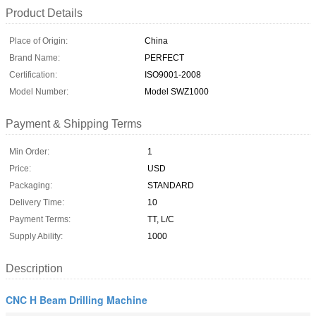
Product Details
Place of Origin:
China
Brand Name:
PERFECT
Certification:
ISO9001-2008
Model Number:
Model SWZ1000
Payment & Shipping Terms
Min Order:
1
Price:
USD
Packaging:
STANDARD
Delivery Time:
10
Payment Terms:
TT, L/C
Supply Ability:
1000
Description
CNC H Beam Drilling Machine