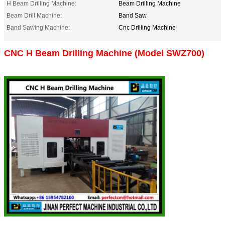
H Beam Drilling Machine:
Beam Drilling Machine
Beam Drill Machine:
Band Saw
Band Sawing Machine:
Cnc Drilling Machine
CNC H Beam Drilling Machine (Model SWZ700)