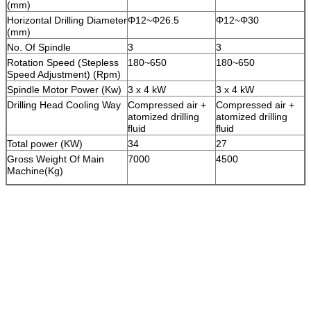
(mm)
Horizontal Drilling Diameter
Φ12~Φ26.5
Φ12~Φ30
(mm)
No. Of Spindle
3
3
Rotation Speed (Stepless
180~650
180~650
Speed Adjustment) (Rpm)
Spindle Motor Power (Kw)
3 x 4 kW
3 x 4 kW
Drilling Head Cooling Way
Compressed air +
Compressed air +
atomized drilling
atomized drilling
fluid
fluid
Total power (KW)
34
27
Gross Weight Of Main
7000
4500
Machine(Kg)