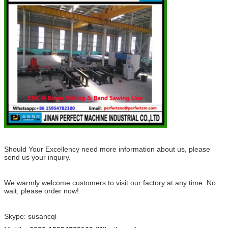
Should Your Excellency need more information about us, please
send us your inquiry.
We warmly welcome customers to visit our factory at any time. No
wai
t, please order now!
Skype: susancql