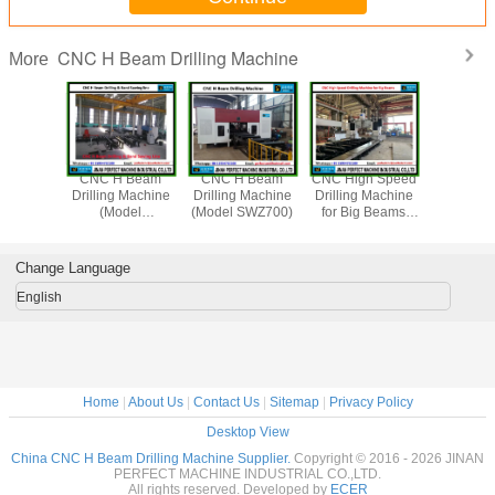
CNC H Beam Drilling Machine
More
 Beam
CNC H Beam
CNC H Beam
CNC High Speed
CNC B
 Machine
Drilling Machine
Drilling Machine
Drilling Machine
Sawing M
del
(Model
(Model SWZ700)
for Big Beams
(Mod
/SWZ1250)
SWZ1000/SWZ1250)
(Model BD2010/3)
DJ1000/D
for Structural Steel
Change Language
English
Home
|
About Us
|
Contact Us
|
Sitemap
|
Privacy Policy
Desktop View
China CNC H Beam Drilling Machine Supplier.
Copyright © 2016 - 2026 JINAN
PERFECT MACHINE INDUSTRIAL CO.,LTD.
All rights reserved. Developed by
ECER