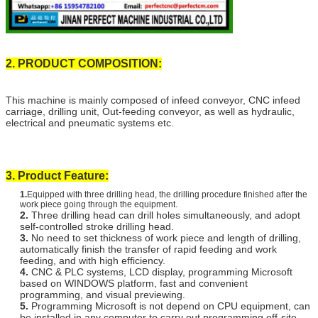
2. PRODUCT COMPOSITION:
This machine is mainly composed of infeed conveyor, CNC infeed
carriage, drilling unit, Out-feeding conveyor, as well as hydraulic,
electrical and pneumatic systems etc.
3. Product Feature:
1.
Equipped with three drilling head, the drilling procedure finished after the
work piece going through the equipment.
2.
Three drilling head can drill holes simultaneously, and adopt
self-controlled stroke drilling head.
3.
No need to set thickness of work piece and length of drilling,
automatically finish the transfer of rapid feeding and work
feeding, and with high efficiency.
4.
CNC & PLC systems, LCD display, programming Microsoft
based on WINDOWS platform, fast and convenient
programming, and visual previewing.
5.
Programming Microsoft is not depend on CPU equipment, can
be installed in any computer to carry out programming off-site,