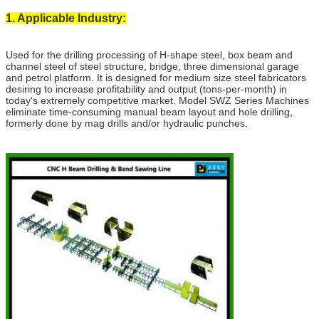
1. Applicable Industry:
Used for the drilling processing of H-shape steel, box beam and
channel steel of steel structure, bridge, three dimensional garage
and petrol platform. It is designed for medium size steel fabricators
desiring to increase profitability and output (tons-per-month) in
today’s extremely competitive market. Model SWZ Series Machines
eliminate time-consuming manual beam layout and hole drilling,
formerly done by mag drills and/or hydraulic punches.