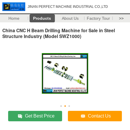
JINAN PERFECT MACHINE INDUSTRIAL CO.,LTD
Home
Products
About Us
Factory Tour
>>
China CNC H Beam Drilling Machine for Sale in Steel
Structure Industry (Model SWZ1000)
Get Best Price
Contact Us