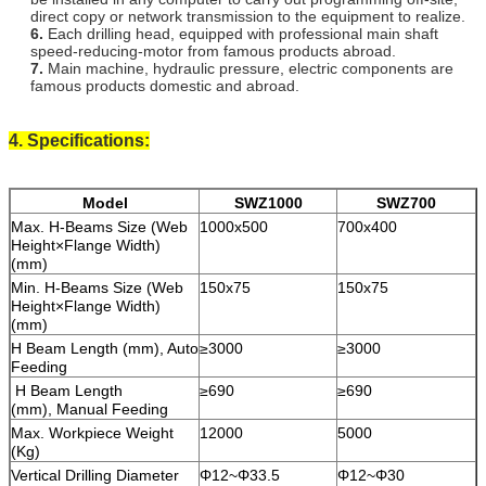
direct copy or network transmission to the equipment to realize.
6.
Each drilling head, equipped with professional main shaft
speed-reducing-motor from famous products abroad.
7.
Main machine, hydraulic pressure, electric components are
famous products domestic and abroad.
4. Specifications:
Model
SWZ1000
SWZ700
Max. H-Beams Size (Web
1000x500
700x400
Height×Flange Width)
(mm)
Min. H-Beams Size (Web
150x75
150x75
Height×Flange Width)
(mm)
H Beam Length (mm), Auto
≥3000
≥3000
Feeding
H Beam Length
≥690
≥690
(mm), Manual Feeding
Max. Workpiece Weight
12000
5000
(Kg)
Vertical Drilling Diameter
Φ12~Φ33.5
Φ12~Φ30