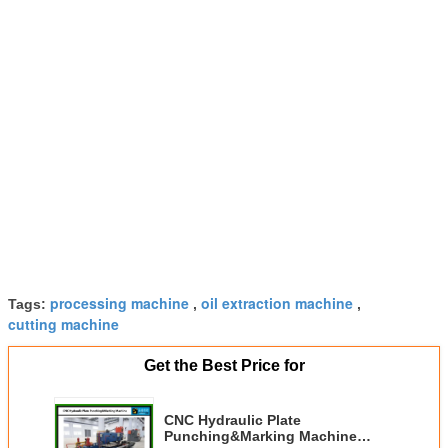
processing machine
oil extraction machine
Tags:
,
,
cutting machine
Get the Best Price for
CNC Hydraulic Plate
Punching&Marking Machine