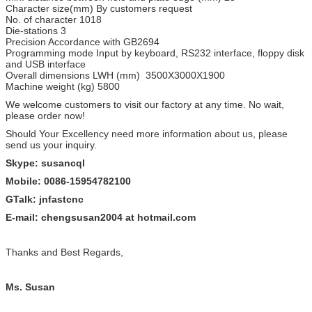
Character size(mm) By customers request
No. of character 1018
Die-stations 3
Precision Accordance with GB2694
Programming mode Input by keyboard, RS232 interface, floppy disk
and USB interface
Overall dimensions LWH (mm) 3500X3000X1900
Machine weight (kg) 5800
We welcome customers to visit our factory at any time. No wait,
please order now!
Should Your Excellency need more information about us, please
send us your inquiry.
Skype: susancql
Mobile: 0086-15954782100
GTalk: jnfastcnc
E-mail: chengsusan2004 at hotmail.com
Thanks and Best Regards,
Ms. Susan