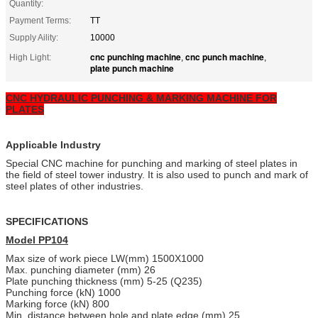
Quantity:
Payment Terms:
TT
Supply Aility:
10000
cnc punching machine
cnc punch machine
High Light:
,
,
plate punch machine
CNC HYDRAULIC PUNCHING & MARKING MACHINE FOR
PLATES
Applicable Industry
Special CNC machine for punching and marking of steel plates in
the field of steel tower industry. It is also used to punch and mark of
steel plates of other industries.
SPECIFICATIONS
Model PP104
Max size of work piece LW(mm) 1500X1000
Max. punching diameter (mm) 26
Plate punching thickness (mm) 5-25 (Q235)
Punching force (kN) 1000
Marking force (kN) 800
Min. distance between hole and plate edge (mm) 25