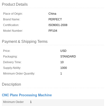
Product Details
Place of Origin:
China
Brand Name:
PERFECT
Certification:
ISO9001-2008
Model Number:
PP104
Payment & Shipping Terms
Price:
USD
Packaging:
STANDARD
Delivery Time:
10
Supply Ability:
1000
Minimum Order Quantity:
1
Description
CNC Plate Processing Machine
Minimum Oeder
1