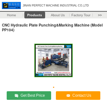
JINAN PERFECT MACHINE INDUSTRIAL CO.,LTD
Home
Products
About Us
Factory Tour
>>
CNC Hydraulic Plate Punching&Marking Machine (Model
PP104)
Get Best Price
Contact Us