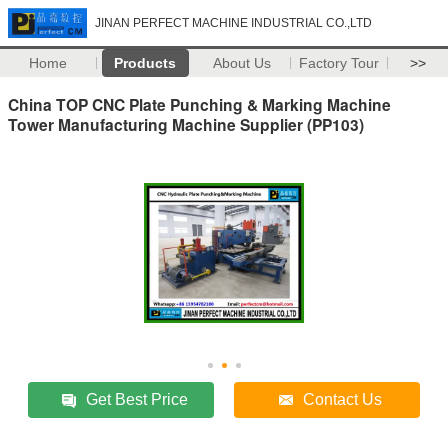
JINAN PERFECT MACHINE INDUSTRIAL CO.,LTD
Home
Products
About Us
Factory Tour
>>
China TOP CNC Plate Punching & Marking Machine
Tower Manufacturing Machine Supplier (PP103)
Get Best Price
Contact Us