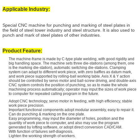
Applicable Industry:
Special CNC machine for punching and marking of steel plates in
the field of steel tower industry and steel structure. It is also used to
punch and mark of steel plates of other industries.
Product Feature:
The machine-frame is made by C-type plate welding, with good rigidity and
big handling space. The machine sets three die-stations (among them, one
is the marking die-station), automatic switching die-stations. Clamping
system can adapt to different work piece, with zero baffles as datum mark,
and work piece supported by rolling-ball working table. Axis X & Y action
should be controlled by servo motor and ball-screw driving, and double-axis
CNC system controls the position of punching, so as to make the whole
machining process automatically; operator may input the sizes of work piece
to computer for repeated calling program in the future.
Adopt CNC technology, servo motor in feeding, with high efficiency, stable
work piece precision.
Important functional components adopt modular assembly, easy to repair it.
Can do punching & marking on the one plate.
Easy programming, may input the diameter of holes, position and the
quantity of work piece to computer, and also may use the program
generated by lofting software, or adopt direct conversion CAD/CAM.
With function of failures self-diagnosis.
Lighten the working strength of workers.