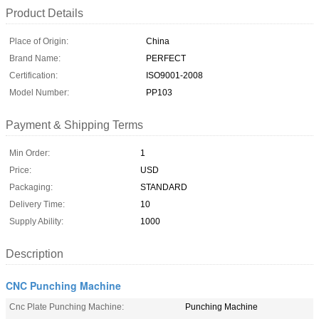
Product Details
Place of Origin:
China
Brand Name:
PERFECT
Certification:
ISO9001-2008
Model Number:
PP103
Payment & Shipping Terms
Min Order:
1
Price:
USD
Packaging:
STANDARD
Delivery Time:
10
Supply Ability:
1000
Description
CNC Punching Machine
Cnc Plate Punching Machine:
Punching Machine