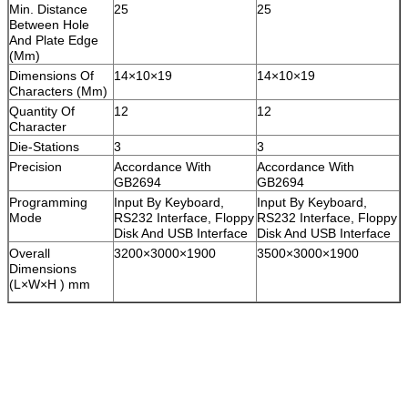
Min. Distance
25
25
Between Hole
And Plate Edge
(Mm)
Dimensions Of
14×10×19
14×10×19
Characters (Mm)
Quantity Of
12
12
Character
Die-Stations
3
3
Precision
Accordance With
Accordance With
GB2694
GB2694
Programming
Input By Keyboard,
Input By Keyboard,
Mode
RS232 Interface, Floppy
RS232 Interface, Floppy
Disk And USB Interface
Disk And USB Interface
Overall
3200×3000×1900
3500×3000×1900
Dimensions
(L×W×H ) mm