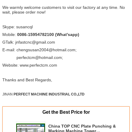
We warmly welcome customers to visit our factory at any time. No
wait, please order now!
Skype: susancql
Mobile:
0086-15954782100 (What'sapp)
GTalk: jnfastcnc@gmail.com
E-mail: chengsusan2004@hotmail.com;
perfectcm@hotmail.com;
Website: www.perfectcm.com
Thanks and Best Regards,
JINAN
PERFECT MACHINE INDUSTRIAL CO.,LTD
Get the Best Price for
China TOP CNC Plate Punching &
Marking Machine Tower