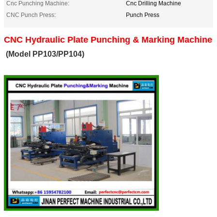
Cnc Punching Machine:
Cnc Drilling Machine
CNC Punch Press:
Punch Press
CNC Hydraulic Plate Punching & Marking Machine
(Model PP103/PP104)