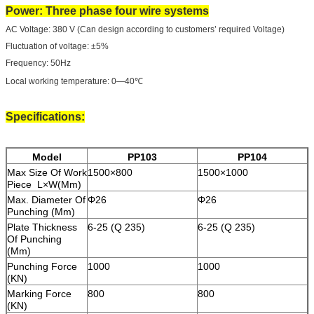
Power: Three phase four wire systems
AC Voltage: 380 V (Can design according to customers’ required Voltage)
Fluctuation of voltage: ±5%
Frequency: 50Hz
Local working temperature: 0—40℃
Specifications:
Model
PP103
PP104
Max Size Of Work
1500×800
1500×1000
Piece L×W(Mm)
Max. Diameter Of
Φ26
Φ26
Punching (Mm)
Plate Thickness
6-25 (Q 235)
6-25 (Q 235)
Of Punching
(Mm)
Punching Force
1000
1000
(KN)
Marking Force
800
800
(KN)