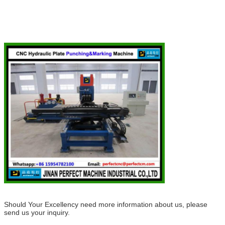
Should Your Excellency need more information about us, please
send us your inquiry.