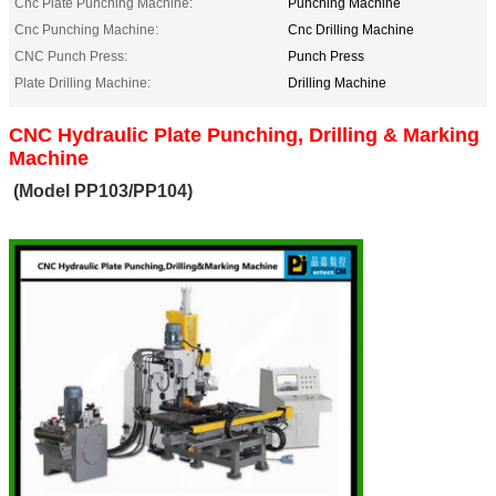
Cnc Plate Punching Machine:
Punching Machine
Cnc Punching Machine:
Cnc Drilling Machine
CNC Punch Press:
Punch Press
Plate Drilling Machine:
Drilling Machine
CNC Hydraulic Plate Punching, Drilling & Marking
Machine
(Model PP103/PP104)