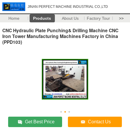
JINAN PERFECT MACHINE INDUSTRIAL CO.,LTD
Home
Products
About Us
Factory Tour
>>
CNC Hydraulic Plate Punching& Drilling Machine CNC
Iron Tower Manufacturing Machines Factory in China
(PPD103)
Get Best Price
Contact Us