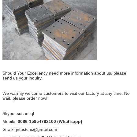
Should Your Excellency need more information about us, please
send us your inquiry.
We warmly welcome customers to visit our factory at any time. No
wait, please order now!
Skype: susancql
Mobile:
0086-15954782100 (What'sapp)
GTalk: jnfastcnc@gmail.com