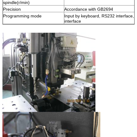
spindle(r/min)
Precision
Accordance with GB2694
Programming mode
Input by keyboard, RS232 interface, 
interface