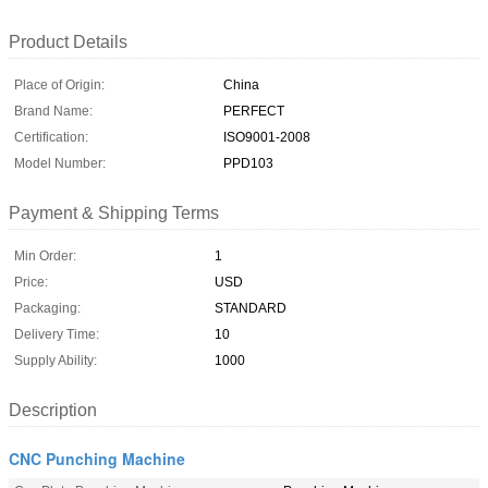
Product Details
Place of Origin:
China
Brand Name:
PERFECT
Certification:
ISO9001-2008
Model Number:
PPD103
Payment & Shipping Terms
Min Order:
1
Price:
USD
Packaging:
STANDARD
Delivery Time:
10
Supply Ability:
1000
Description
CNC Punching Machine