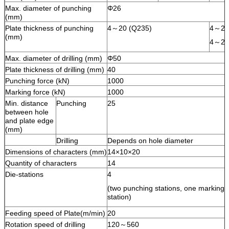
Max. diameter of punching
Φ26
(mm)
Plate thickness of punching
4～20 (Q235)
4～25
(mm)
4～20
Max. diameter of drilling (mm)
Φ50
Plate thickness of drilling (mm)
40
Punching force (kN)
1000
Marking force (kN)
1000
Min. distance
Punching
25
between hole
and plate edge
(mm)
Drilling
Depends on hole diameter
Dimensions of characters (mm)
14×10×20
Quantity of characters
14
Die-stations
4
(two punching stations, one marking st
station)
Feeding speed of Plate(m/min)
20
Rotation speed of drilling
120～560