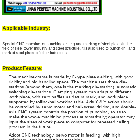
Applicable Industry:
Special CNC machine for punching,drilling and marking of steel plates in the
field of steel tower industry and steel structure. It is also used to punch,drill and
mark of steel plates of other industries.
Product Feature:
The machine-frame is made by C-type plate welding, with good
rigidity and big handling space. The machine sets three die-
stations (among them, one is the marking die-station), automatic
switching die-stations. Clamping system can adapt to different
work piece, with zero baffles as datum mark, and work piece
supported by rolling-ball working table. Axis X & Y action should
be controlled by servo motor and ball-screw driving, and double-
axis CNC system controls the position of punching, so as to
make the whole machining process automatically; operator may
input the sizes of work piece to computer for repeated calling
program in the future.
Adopt CNC technology, servo motor in feeding, with high
efficiency, stable work piece precision.