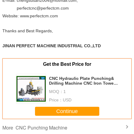
E-mail: chengsusan2004@hotmail.com;
perfectcnc@perfectcm.com
Website: www.perfectcm.com
Thanks and Best Regards,
JINAN PERFECT MACHINE INDUSTRIAL CO.,LTD
Get the Best Price for
CNC Hydraulic Plate Punching&
Drilling Machine CNC Iron Tower
Manufacturing Machines Factory
MOQ：
1
in China (PPD103)
Price：
USD
Continue
CNC Punching Machine
More