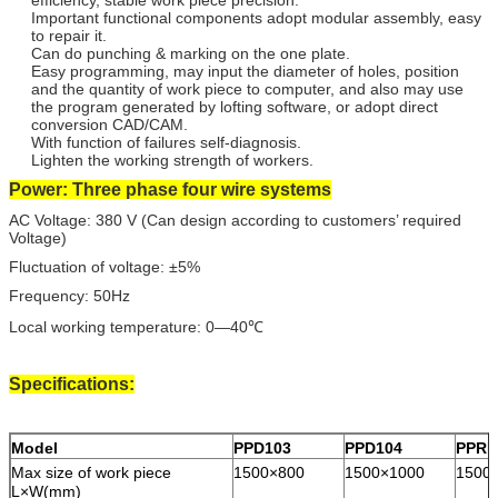
Important functional components adopt modular assembly, easy
to repair it.
Can do punching & marking on the one plate.
Easy programming, may input the diameter of holes, position
and the quantity of work piece to computer, and also may use
the program generated by lofting software, or adopt direct
conversion CAD/CAM.
With function of failures self-diagnosis.
Lighten the working strength of workers.
Power: Three phase four wire systems
AC Voltage: 380 V (Can design according to customers’ required
Voltage)
Fluctuation of voltage: ±5%
Frequency: 50Hz
Local working temperature: 0—40℃
Specifications:
Model
PPD103
PPD104
PPRD
Max size of work piece
1500×800
1500×1000
1500
L×W(mm)