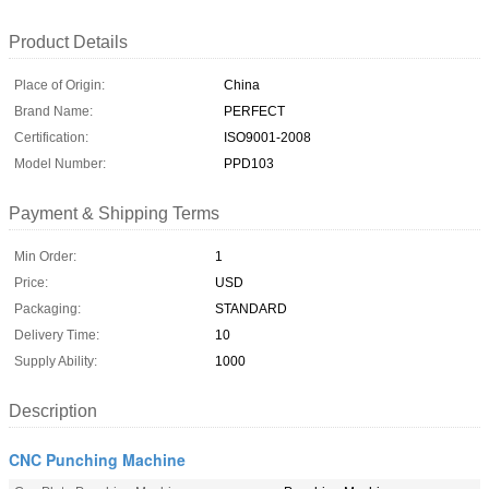
Product Details
Place of Origin:
China
Brand Name:
PERFECT
Certification:
ISO9001-2008
Model Number:
PPD103
Payment & Shipping Terms
Min Order:
1
Price:
USD
Packaging:
STANDARD
Delivery Time:
10
Supply Ability:
1000
Description
CNC Punching Machine