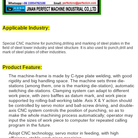
Applicable Industry:
Special CNC machine for punching,drilling and marking of steel plates in the
field of steel tower industry and steel structure. It is also used to punch,drill and
mark of steel plates of other industries.
Product Feature:
The machine-frame is made by C-type plate welding, with good
rigidity and big handling space. The machine sets three die-
stations (among them, one is the marking die-station), automatic
switching die-stations. Clamping system can adapt to different
work piece, with zero baffles as datum mark, and work piece
supported by rolling-ball working table. Axis X & Y action should
be controlled by servo motor and ball-screw driving, and double-
axis CNC system controls the position of punching, so as to
make the whole machining process automatically; operator may
input the sizes of work piece to computer for repeated calling
program in the future.
Adopt CNC technology, servo motor in feeding, with high
efficiency, stable work piece precision.