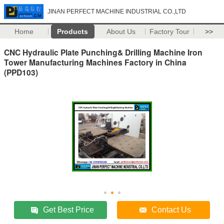
JINAN PERFECT MACHINE INDUSTRIAL CO.,LTD
Home
Products
About Us
Factory Tour
>>
CNC Hydraulic Plate Punching& Drilling Machine Iron
Tower Manufacturing Machines Factory in China
(PPD103)
Get Best Price
Contact Us