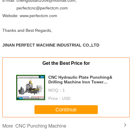
E-mail: chengsusan2004@hotmail.com;
perfectcnc@perfectcm.com
Website: www.perfectcm.com
Thanks and Best Regards,
JINAN PERFECT MACHINE INDUSTRIAL CO.,LTD
Get the Best Price for
CNC Hydraulic Plate Punching&
Drilling Machine Iron Tower
Manufacturing Machines Factory
MOQ：
1
in China (PPD103)
Price：
USD
Continue
CNC Punching Machine
More