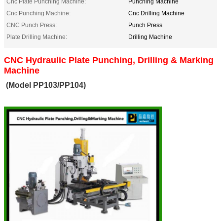
Cnc Plate Punching Machine:
Punching Machine
Cnc Punching Machine:
Cnc Drilling Machine
CNC Punch Press:
Punch Press
Plate Drilling Machine:
Drilling Machine
CNC Hydraulic Plate Punching, Drilling & Marking
Machine
(Model PP103/PP104)