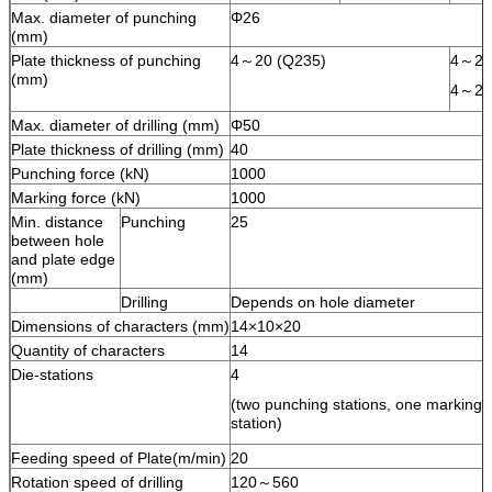
Max. diameter of punching
Φ26
(mm)
Plate thickness of punching
4～20 (Q235)
4～25
(mm)
4～20
Max. diameter of drilling (mm)
Φ50
Plate thickness of drilling (mm)
40
Punching force (kN)
1000
Marking force (kN)
1000
Min. distance
Punching
25
between hole
and plate edge
(mm)
Drilling
Depends on hole diameter
Dimensions of characters (mm)
14×10×20
Quantity of characters
14
Die-stations
4
(two punching stations, one marking st
station)
Feeding speed of Plate(m/min)
20
Rotation speed of drilling
120～560