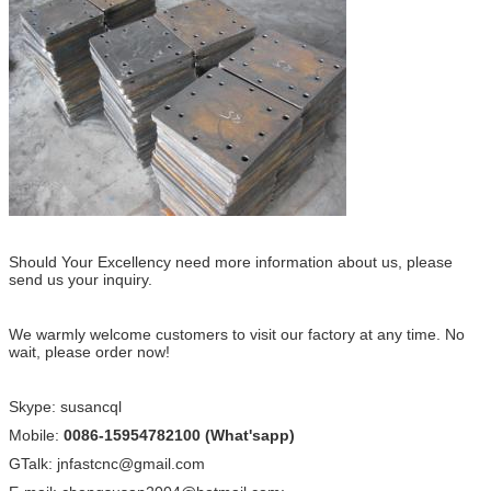
Should Your Excellency need more information about us, please
send us your inquiry.
We warmly welcome customers to visit our factory at any time. No
wait, please order now!
Skype: susancql
Mobile:
0086-15954782100 (What'sapp)
GTalk: jnfastcnc@gmail.com