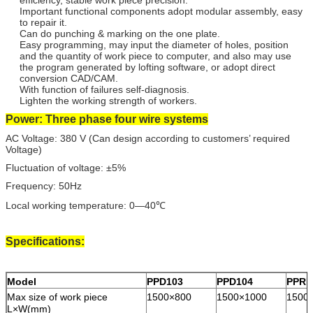
Important functional components adopt modular assembly, easy
to repair it.
Can do punching & marking on the one plate.
Easy programming, may input the diameter of holes, position
and the quantity of work piece to computer, and also may use
the program generated by lofting software, or adopt direct
conversion CAD/CAM.
With function of failures self-diagnosis.
Lighten the working strength of workers.
Power: Three phase four wire systems
AC Voltage: 380 V (Can design according to customers’ required
Voltage)
Fluctuation of voltage: ±5%
Frequency: 50Hz
Local working temperature: 0—40℃
Specifications:
Model
PPD103
PPD104
PPRD
Max size of work piece
1500×800
1500×1000
1500
L×W(mm)