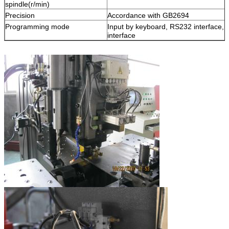
spindle(r/min)
Precision
Accordance with GB2694
Programming mode
Input by keyboard, RS232 interface, 
interface