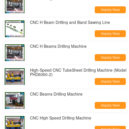
Inquiry Now
CNC H Beam Drilling and Band Sawing Line
Inquiry Now
CNC H Beams Drilling Machine
Inquiry Now
High-Speed CNC TubeSheet Drilling Machine (Model
PHD6060-2)
Inquiry Now
CNC Beams Drilling Machine
Inquiry Now
CNC High Speed Drilling Machine