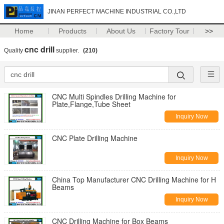
JINAN PERFECT MACHINE INDUSTRIAL CO.,LTD
Home
Products
About Us
Factory Tour
>>
cnc drill
Quality
supplier.
(210)
CNC Multi Spindles Drilling Machine for
Plate,Flange,Tube Sheet
Inquiry Now
CNC Plate Drilling Machine
Inquiry Now
China Top Manufacturer CNC Drilling Machine for H
Beams
Inquiry Now
CNC Drilling Machine for Box Beams