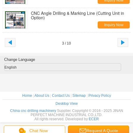
Inquiry Now
CNC Angle Drilling & Marking Line (Cutting Unit in
Option)
Inquiry Now
3 / 10
Change Language
English
Home
|
About Us
|
Contact Us
|
Sitemap
|
Privacy Policy
Desktop View
China cnc drilling machinery
Supplier. Copyright © 2016 - 2025 JINAN
PERFECT MACHINE INDUSTRIAL CO.,LTD.
All rights reserved. Developed by
ECER
Chat Now
Request A Quote